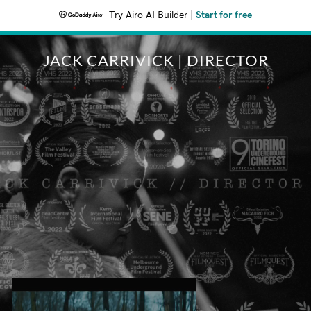
Try Airo AI Builder
|
Start for free
JACK CARRIVICK | DIRECTOR