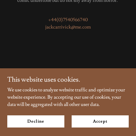
comic undertone but do not shy away from horror.
+44(0)7540566740
jackcarrivick@me.com
This website uses cookies.
Copyright © 2026 Jack Carrivick - All Rights Reserved.
We use cookies to analyze website traffic and optimize your
Powered by
website experience. By accepting our use of cookies, your
data will be aggregated with all other user data.
Privacy Policy
Decline
Accept