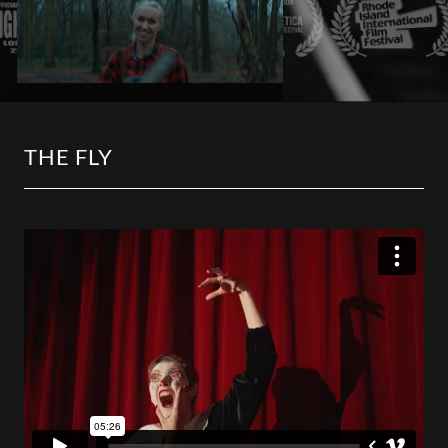
THE FLY