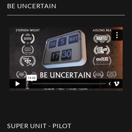
BE UNCERTAIN
SUPER UNIT - PILOT