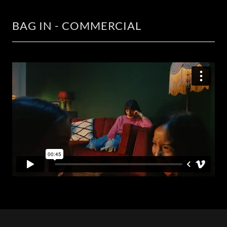
BAG IN - COMMERCIAL