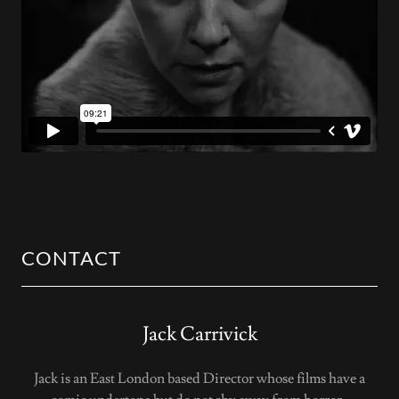
CONTACT
Jack Carrivick
Jack is an East London based Director whose films have a