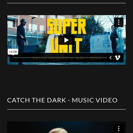
CATCH THE DARK - MUSIC VIDEO