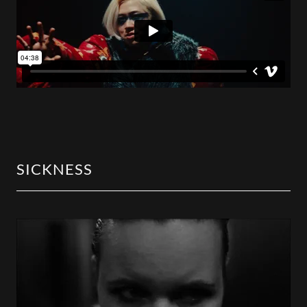
SICKNESS