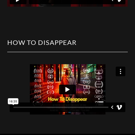
HOW TO DISAPPEAR